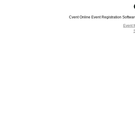
Cvent Online Event Registration Softwa
Event 